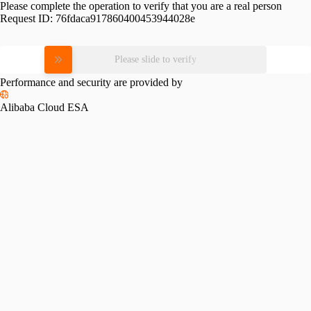
Please complete the operation to verify that you are a real person
Request ID:
76fdaca917860400453944028e
Please slide to verify
Performance and security are provided by
Alibaba Cloud ESA