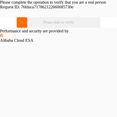
Please complete the operation to verify that you are a real person
Request ID:
76fdaca717862122660085730e
Please slide to verify
Performance and security are provided by
Alibaba Cloud ESA