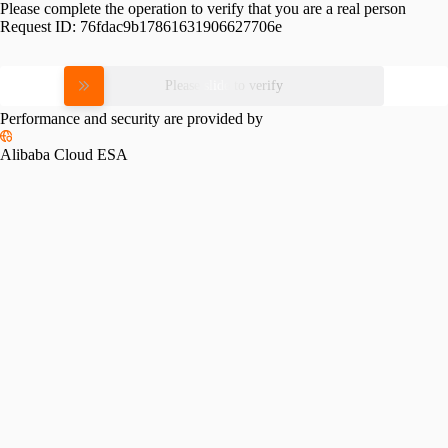
Please complete the operation to verify that you are a real person
Request ID:
76fdac9b17861631906627706e
Please slide to verify
Performance and security are provided by
Alibaba Cloud ESA