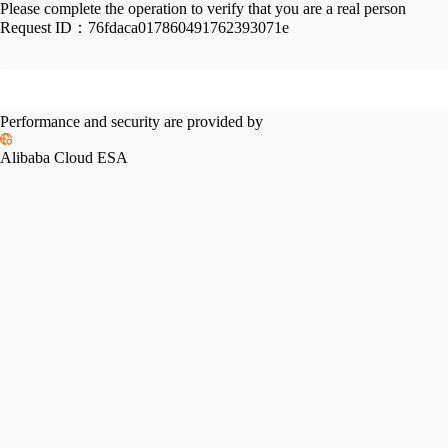
Please complete the operation to verify that you are a real person
Request ID：
76fdaca017860491762393071e
Performance and security are provided by
Alibaba Cloud ESA