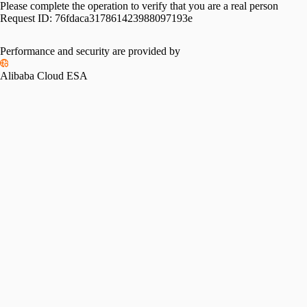
Please complete the operation to verify that you are a real person
Request ID:
76fdaca317861423988097193e
Performance and security are provided by
Alibaba Cloud ESA