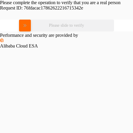
Please complete the operation to verify that you are a real person
Request ID:
76fdacac17862622216715342e
Please slide to verify
Performance and security are provided by
Alibaba Cloud ESA