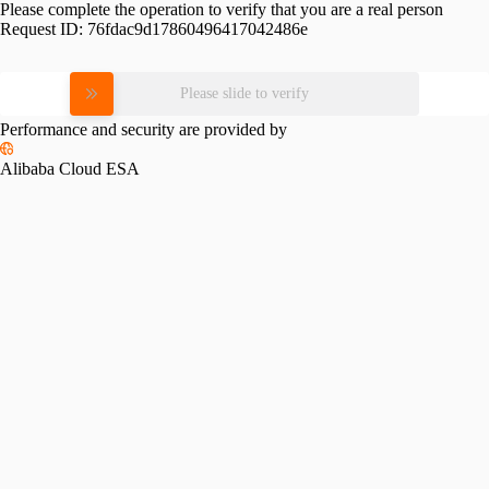
Please complete the operation to verify that you are a real person
Request ID:
76fdac9d17860496417042486e
Please slide to verify
Performance and security are provided by
Alibaba Cloud ESA