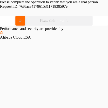
Please complete the operation to verify that you are a real person
Request ID:
76fdaca417861531171838597e
Please slide to verify
Performance and security are provided by
Alibaba Cloud ESA