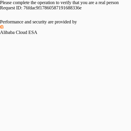
Please complete the operation to verify that you are a real person
Request ID:
76fdac9f17860587191688336e
Performance and security are provided by
Alibaba Cloud ESA