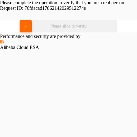
Please complete the operation to verify that you are a real person
Request ID:
76fdacad17862142029512274e
Please slide to verify
Performance and security are provided by
Alibaba Cloud ESA